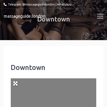
Telegram: @massageguidelondon
|
WhatsApp
massageguide.london
Downtown
Downtown