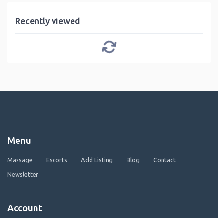
Recently viewed
Menu
Massage
Escorts
Add Listing
Blog
Contact
Newsletter
Account