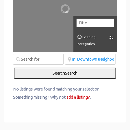
Loading
categories...
Search
Search
No listings were found matching your selection.
Something missing? Why not
add a listing?
.