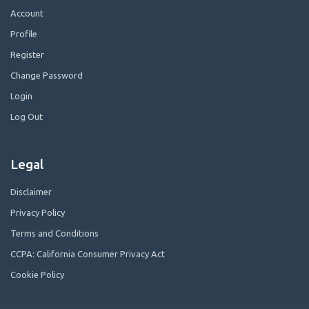
Account
Profile
Register
Change Password
Login
Log Out
Legal
Disclaimer
Privacy Policy
Terms and Conditions
CCPA: California Consumer Privacy Act
Cookie Policy