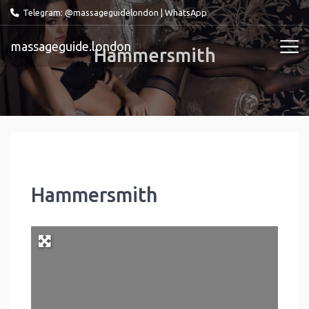
Telegram: @massageguidelondon
|
WhatsApp
massageguide.london
Hammersmith
Hammersmith