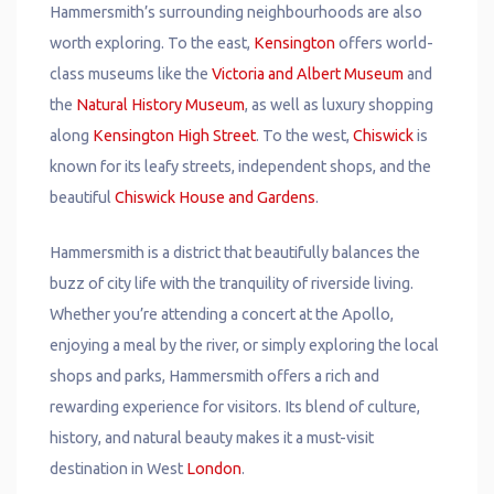
Hammersmith’s surrounding neighbourhoods are also
worth exploring. To the east,
Kensington
offers world-
class museums like the
Victoria and Albert Museum
and
the
Natural History Museum
, as well as luxury shopping
along
Kensington High Street
. To the west,
Chiswick
is
known for its leafy streets, independent shops, and the
beautiful
Chiswick House and Gardens
.
Hammersmith is a district that beautifully balances the
buzz of city life with the tranquility of riverside living.
Whether you’re attending a concert at the Apollo,
enjoying a meal by the river, or simply exploring the local
shops and parks, Hammersmith offers a rich and
rewarding experience for visitors. Its blend of culture,
history, and natural beauty makes it a must-visit
destination in West
London
.