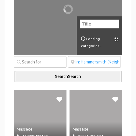
Loading
categories...
Search
Search
Massage
Massage