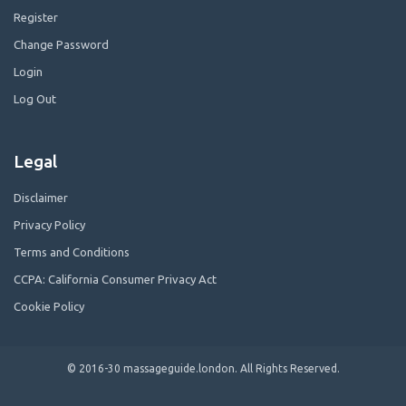
Register
Change Password
Login
Log Out
Legal
Disclaimer
Privacy Policy
Terms and Conditions
CCPA: California Consumer Privacy Act
Cookie Policy
© 2016-30 massageguide.london. All Rights Reserved.