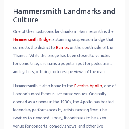
Hammersmith Landmarks and
Culture
One of the most iconic landmarks in Hammersmith is the
Hammersmith Bridge
, a stunning suspension bridge that
connects the district to
Barnes
on the south side of the
Thames. While the bridge has been closed to vehicles
for some time, it remains a popular spot for pedestrians
and cyclists, offering picturesque views of the river.
Hammersmith is also home to the
Eventim Apollo
, one of
London’s most famous live music venues. Originally
opened as a cinema in the 1930s, the Apollo has hosted
legendary performances by artists ranging from The
Beatles to Beyoncé. Today, it continues to be a key
venue for concerts, comedy shows, and other live