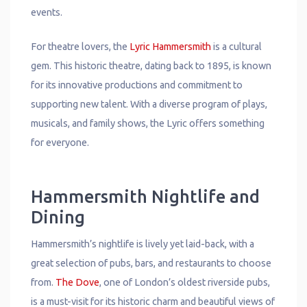
events.
For theatre lovers, the
Lyric Hammersmith
is a cultural
gem. This historic theatre, dating back to 1895, is known
for its innovative productions and commitment to
supporting new talent. With a diverse program of plays,
musicals, and family shows, the Lyric offers something
for everyone.
Hammersmith Nightlife and
Dining
Hammersmith’s nightlife is lively yet laid-back, with a
great selection of pubs, bars, and restaurants to choose
from.
The Dove
, one of London’s oldest riverside pubs,
is a must-visit for its historic charm and beautiful views of