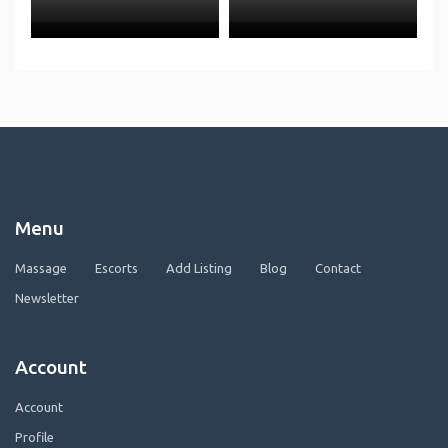
Menu
Massage
Escorts
Add Listing
Blog
Contact
Newsletter
Account
Account
Profile