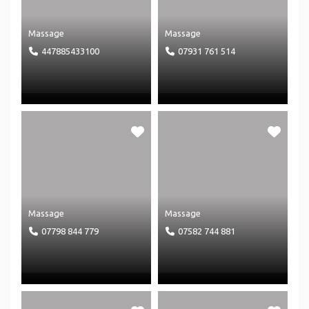
Massage
Massage
447885433100
07931 761 514
Massage
Massage
07798 844 779
07582 744 881