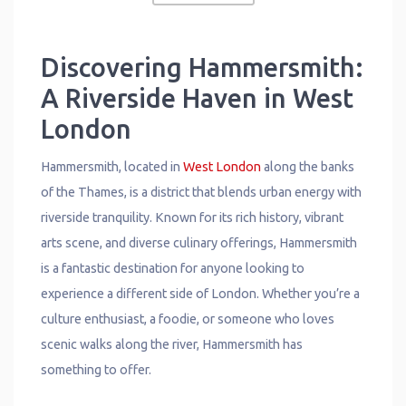
Discovering Hammersmith:
A Riverside Haven in West
London
Hammersmith, located in
West London
along the banks
of the Thames, is a district that blends urban energy with
riverside tranquility. Known for its rich history, vibrant
arts scene, and diverse culinary offerings, Hammersmith
is a fantastic destination for anyone looking to
experience a different side of London. Whether you’re a
culture enthusiast, a foodie, or someone who loves
scenic walks along the river, Hammersmith has
something to offer.