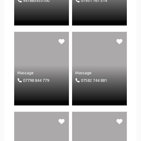
447885433100
07931 761 514
Massage
Massage
07798 844 779
07582 744 881