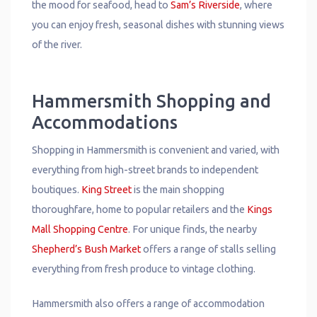
the mood for seafood, head to
Sam’s Riverside
, where
you can enjoy fresh, seasonal dishes with stunning views
of the river.
Hammersmith Shopping and
Accommodations
Shopping in Hammersmith is convenient and varied, with
everything from high-street brands to independent
boutiques.
King Street
is the main shopping
thoroughfare, home to popular retailers and the
Kings
Mall Shopping Centre
. For unique finds, the nearby
Shepherd’s Bush Market
offers a range of stalls selling
everything from fresh produce to vintage clothing.
Hammersmith also offers a range of accommodation