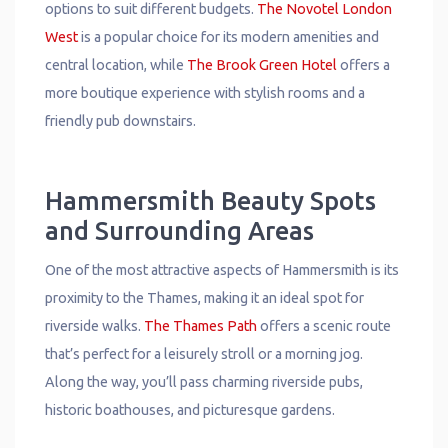
options to suit different budgets.
The Novotel London
West
is a popular choice for its modern amenities and
central location, while
The Brook Green Hotel
offers a
more boutique experience with stylish rooms and a
friendly pub downstairs.
Hammersmith Beauty Spots
and Surrounding Areas
One of the most attractive aspects of Hammersmith is its
proximity to the Thames, making it an ideal spot for
riverside walks.
The Thames Path
offers a scenic route
that’s perfect for a leisurely stroll or a morning jog.
Along the way, you’ll pass charming riverside pubs,
historic boathouses, and picturesque gardens.