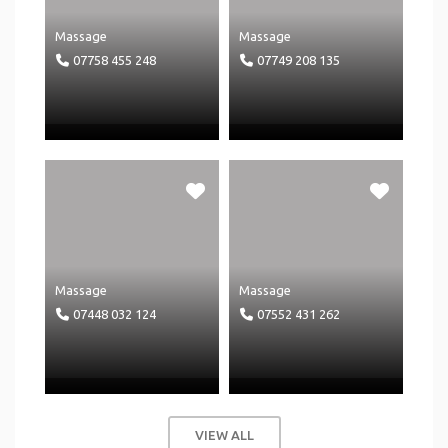
Massage
Massage
07758 455 248
07749 208 135
Massage
Massage
07448 032 124
07552 431 262
VIEW ALL