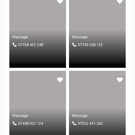
Massage
Massage
07758 455 248
07749 208 135
Massage
Massage
07448 032 124
07552 431 262