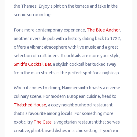
the Thames. Enjoy a pint on the terrace and take in the
scenic surroundings.
For a more contemporary experience,
The Blue Anchor
,
another riverside pub with a history dating back to 1722,
offers a vibrant atmosphere with live music and a great
selection of craft beers. If cocktails are more your style,
Smith's Cocktail Bar
, a stylish cocktail bar tucked away
from the main streets, is the perfect spot for a nightcap.
When it comes to dining, Hammersmith boasts a diverse
culinary scene. For modern European cuisine, head to
Thatched House
, a cozy neighbourhood restaurant
that’s a favourite among locals. For something more
exotic, try
The Gate
, a vegetarian restaurant that serves
creative, plant-based dishes in a chic setting. If you’re in