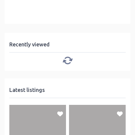
Recently viewed
Latest listings