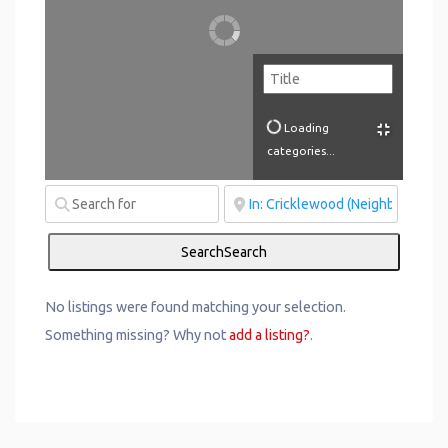
Loading
categories...
Search
Search
No listings were found matching your selection.
Something missing? Why not
add a listing?
.