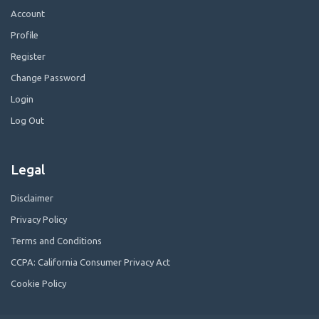
Account
Profile
Register
Change Password
Login
Log Out
Legal
Disclaimer
Privacy Policy
Terms and Conditions
CCPA: California Consumer Privacy Act
Cookie Policy