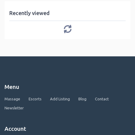
Recently viewed
Menu
Massage
Escorts
Add Listing
Blog
Contact
Newsletter
Account