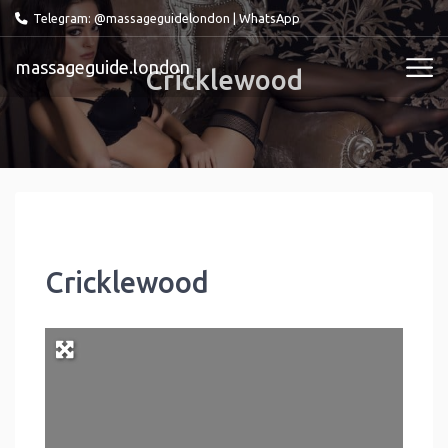
Telegram: @massageguidelondon
|
WhatsApp
massageguide.london
Cricklewood
Cricklewood