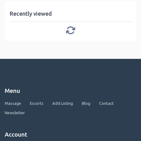
Recently viewed
Menu
Massage
Escorts
Add Listing
Blog
Contact
Newsletter
Account