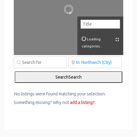
Loading
categories...
Search
Search
No listings were found matching your selection.
Something missing? Why not
add a listing?
.