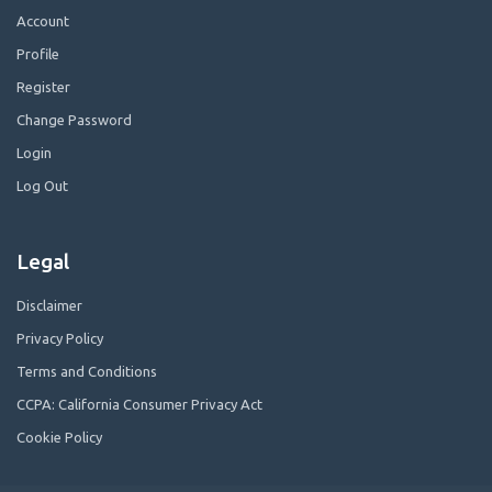
Account
Profile
Register
Change Password
Login
Log Out
Legal
Disclaimer
Privacy Policy
Terms and Conditions
CCPA: California Consumer Privacy Act
Cookie Policy