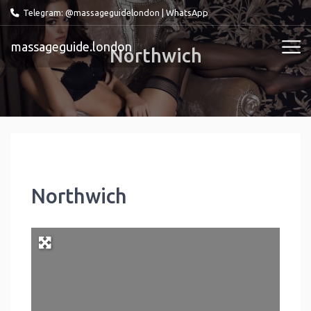
Telegram: @massageguidelondon
|
WhatsApp
massageguide.london
Northwich
Northwich