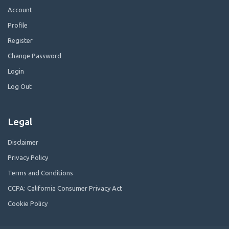
Account
Profile
Register
Change Password
Login
Log Out
Legal
Disclaimer
Privacy Policy
Terms and Conditions
CCPA: California Consumer Privacy Act
Cookie Policy