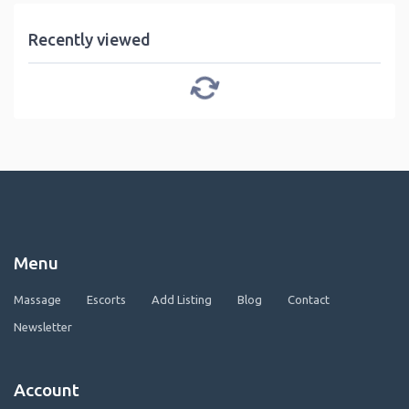
Recently viewed
Menu
Massage
Escorts
Add Listing
Blog
Contact
Newsletter
Account