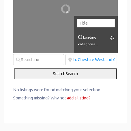
Loading
categories...
Search
Search
No listings were found matching your selection.
Something missing? Why not
add a listing?
.