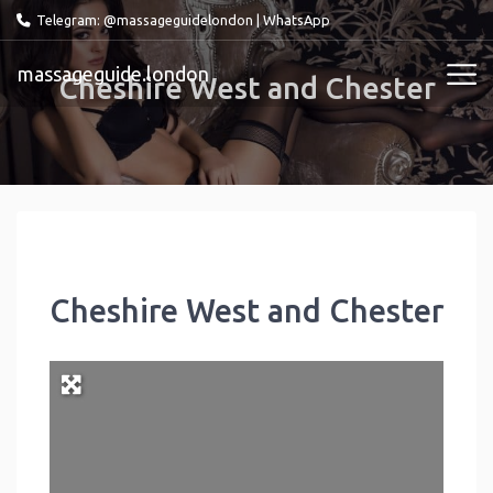
Telegram: @massageguidelondon
|
WhatsApp
massageguide.london
Cheshire West and Chester
Cheshire West and Chester