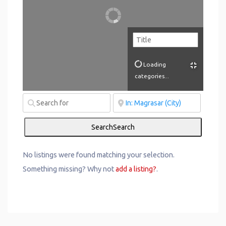
Loading
categories...
Search
Search
No listings were found matching your selection.
Something missing? Why not
add a listing?
.