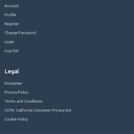
Account
Profile
Register
Change Password
Login
Log Out
Legal
Disclaimer
Privacy Policy
Terms and Conditions
CCPA: California Consumer Privacy Act
Cookie Policy