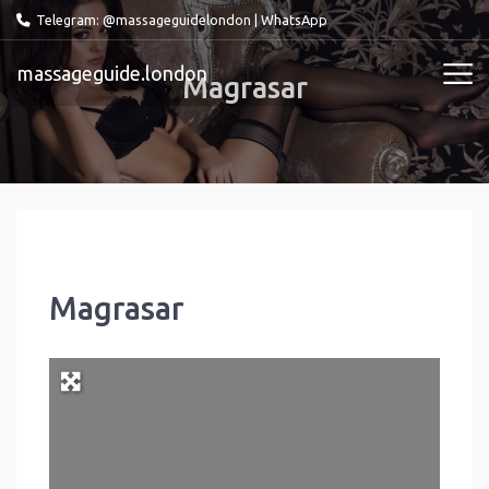
Telegram: @massageguidelondon
|
WhatsApp
massageguide.london
Magrasar
Magrasar