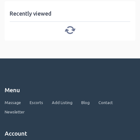
Recently viewed
Menu
Massage
Escorts
Add Listing
Blog
Contact
Newsletter
Account