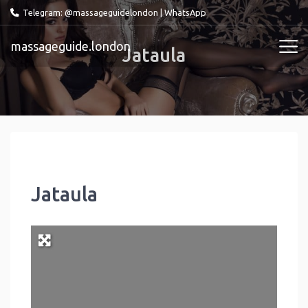
Telegram: @massageguidelondon
|
WhatsApp
massageguide.london
Jataula
Jataula