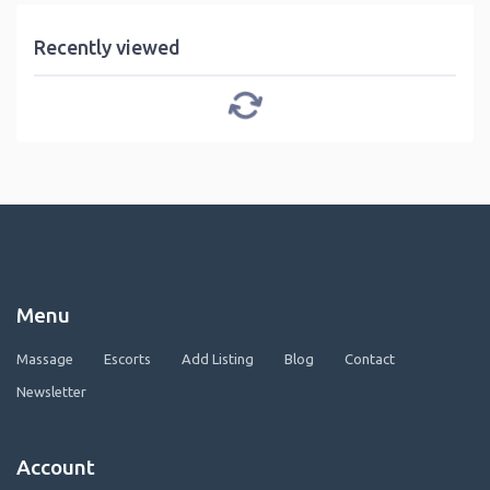
Recently viewed
Menu
Massage
Escorts
Add Listing
Blog
Contact
Newsletter
Account