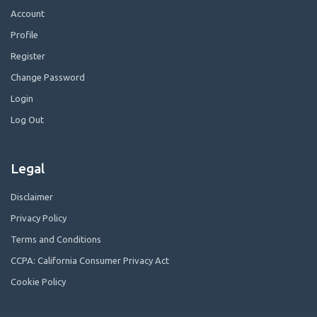
Account
Profile
Register
Change Password
Login
Log Out
Legal
Disclaimer
Privacy Policy
Terms and Conditions
CCPA: California Consumer Privacy Act
Cookie Policy