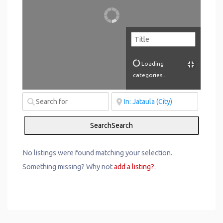
Loading
categories...
Search
Search
No listings were found matching your selection.
Something missing? Why not
add a listing?
.