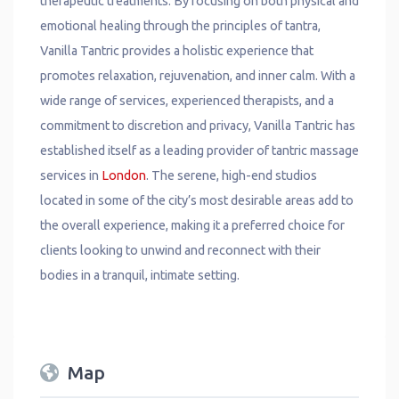
therapeutic treatments. By focusing on both physical and
emotional healing through the principles of tantra,
Vanilla Tantric provides a holistic experience that
promotes relaxation, rejuvenation, and inner calm. With a
wide range of services, experienced therapists, and a
commitment to discretion and privacy, Vanilla Tantric has
established itself as a leading provider of tantric massage
services in
London
. The serene, high-end studios
located in some of the city’s most desirable areas add to
the overall experience, making it a preferred choice for
clients looking to unwind and reconnect with their
bodies in a tranquil, intimate setting.
Map