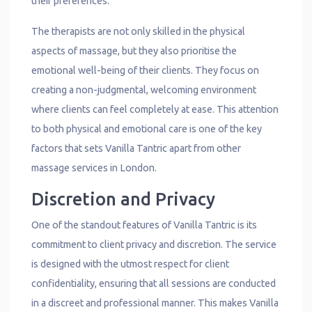
their preferences.
The therapists are not only skilled in the physical
aspects of massage, but they also prioritise the
emotional well-being of their clients. They focus on
creating a non-judgmental, welcoming environment
where clients can feel completely at ease. This attention
to both physical and emotional care is one of the key
factors that sets Vanilla Tantric apart from other
massage services in London.
Discretion and Privacy
One of the standout features of Vanilla Tantric is its
commitment to client privacy and discretion. The service
is designed with the utmost respect for client
confidentiality, ensuring that all sessions are conducted
in a discreet and professional manner. This makes Vanilla