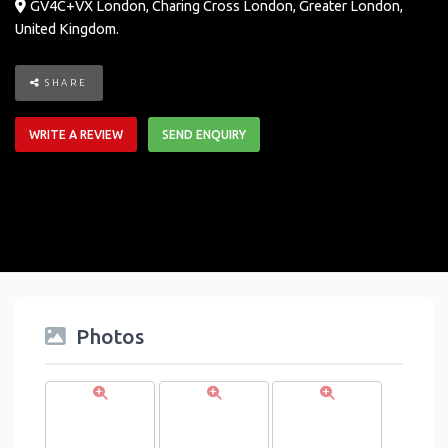
GV4C+VX London
,
Charing Cross
London
,
Greater London
,
United Kingdom
.
SHARE
WRITE A REVIEW
SEND ENQUIRY
Photos