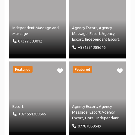
Independent Massage
and
Agency Escort
,
Agency
Massage
Massage
,
Escort Agency
,
Escort
,
Independant Escort
,
07377 593012
Independent Massage
and
+971551389646
Massage
Featured
Featured
Escort
Agency Escort
,
Agency
Massage
,
Escort Agency
,
+971551389646
Escort
,
Hotel
,
Independant
Escort
,
Independent
07787860649
Massage
,
Massage Agency
and
Massage