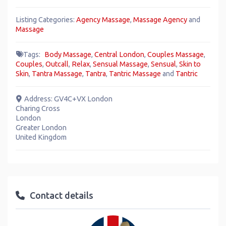
Listing Categories:
Agency Massage
,
Massage Agency
and
Massage
Tags:
Body Massage
,
Central London
,
Couples Massage
,
Couples
,
Outcall
,
Relax
,
Sensual Massage
,
Sensual
,
Skin to
Skin
,
Tantra Massage
,
Tantra
,
Tantric Massage
and
Tantric
Address:
GV4C+VX London
Charing Cross
London
Greater London
United Kingdom
Contact details