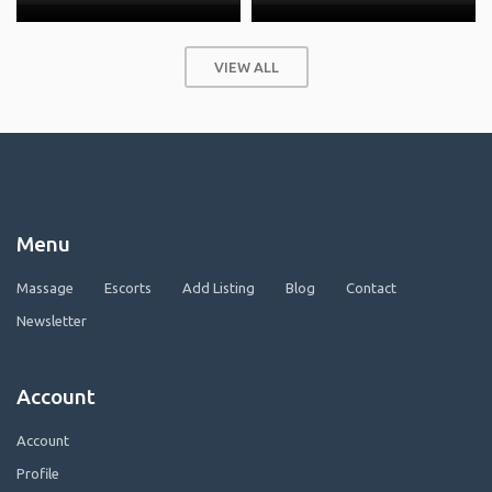
VIEW ALL
Menu
Massage
Escorts
Add Listing
Blog
Contact
Newsletter
Account
Account
Profile