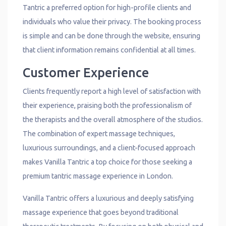
Tantric a preferred option for high-profile clients and
individuals who value their privacy. The booking process
is simple and can be done through the website, ensuring
that client information remains confidential at all times.
Customer Experience
Clients frequently report a high level of satisfaction with
their experience, praising both the professionalism of
the therapists and the overall atmosphere of the studios.
The combination of expert massage techniques,
luxurious surroundings, and a client-focused approach
makes Vanilla Tantric a top choice for those seeking a
premium tantric massage experience in London.
Vanilla Tantric offers a luxurious and deeply satisfying
massage experience that goes beyond traditional