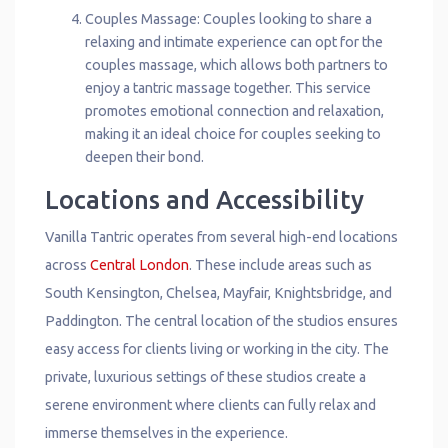
Couples Massage: Couples looking to share a
relaxing and intimate experience can opt for the
couples massage, which allows both partners to
enjoy a tantric massage together. This service
promotes emotional connection and relaxation,
making it an ideal choice for couples seeking to
deepen their bond.
Locations and Accessibility
Vanilla Tantric operates from several high-end locations
across
Central London
. These include areas such as
South Kensington, Chelsea, Mayfair, Knightsbridge, and
Paddington. The central location of the studios ensures
easy access for clients living or working in the city. The
private, luxurious settings of these studios create a
serene environment where clients can fully relax and
immerse themselves in the experience.