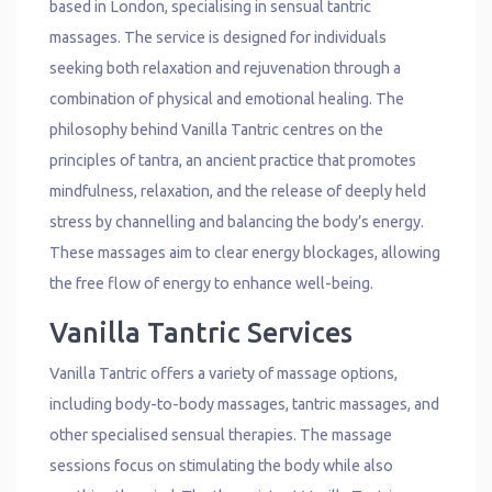
based in London, specialising in sensual tantric
massages. The service is designed for individuals
seeking both relaxation and rejuvenation through a
combination of physical and emotional healing. The
philosophy behind Vanilla Tantric centres on the
principles of tantra, an ancient practice that promotes
mindfulness, relaxation, and the release of deeply held
stress by channelling and balancing the body’s energy.
These massages aim to clear energy blockages, allowing
the free flow of energy to enhance well-being.
Vanilla Tantric Services
Vanilla Tantric offers a variety of massage options,
including body-to-body massages, tantric massages, and
other specialised sensual therapies. The massage
sessions focus on stimulating the body while also