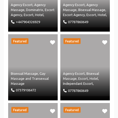
Agency Escort
,
Agency
Agency Escort
,
Agency
Massage
,
Dominatrix
,
Escort
Massage
,
Bisexual Massage
,
Agency
,
Escort
,
Hotel
,
Escort Agency
,
Escort
,
Hotel
,
Massage Agency
,
Massage
,
Independant Escort
,
+447904326929
07787860649
Restaurant
and
Massage Agency
and
Uncategorised
Massage
Featured
Featured
Bisexual Massage
,
Gay
Agency Escort
,
Bisexual
Massage
and
Transexual
Massage
,
Escort
,
Hotel
,
Massage
Independant Escort
,
Independent Massage
and
07379106472
07787860649
Massage
Featured
Featured