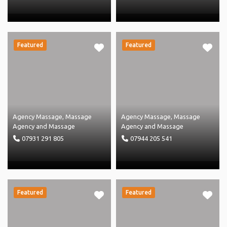
Featured
Featured
Agency Massage
,
Massage
Agency Massage
,
Massage
Agency
and
Massage
Agency
and
Massage
07931 291 805
07944 205 541
Featured
Featured