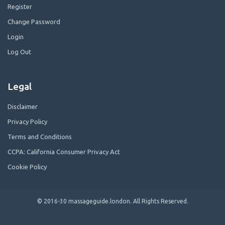
Register
Change Password
Login
Log Out
Legal
Disclaimer
Privacy Policy
Terms and Conditions
CCPA: California Consumer Privacy Act
Cookie Policy
© 2016-30 massageguide.london. All Rights Reserved.