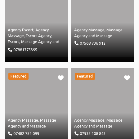
Agency Escort
,
Agency
Agency Massage
,
Massage
Massage
,
Escort Agency
,
Agency
and
Massage
Escort
,
Massage Agency
and
07568 736 912
Massage
07881775395
Featured
Featured
Agency Massage
,
Massage
Agency Massage
,
Massage
Agency
and
Massage
Agency
and
Massage
07482 752 099
07933 108 843