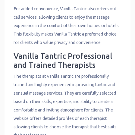
For added convenience, Vanilla Tantric also offers out-
call services, allowing clients to enjoy the massage
experience in the comfort of their own homes or hotels.
This flexibility makes Vanilla Tantric a preferred choice
for clients who value privacy and convenience.
Vanilla Tantric Professional
and Trained Therapists
The therapists at Vanilla Tantric are professionally
trained and highly experienced in providing tantric and
sensual massage services. They are carefully selected
based on their skills, expertise, and ability to create a
comfortable and inviting atmosphere for clients. The
website offers detailed profiles of each therapist,
allowing clients to choose the therapist that best suits