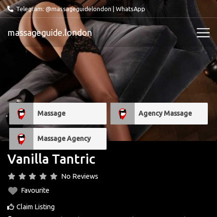
Telegram: @massageguidelondon
|
WhatsApp
massageguide.london
Massage
Agency Massage
Massage Agency
Vanilla Tantric
No Reviews
Favourite
Claim Listing