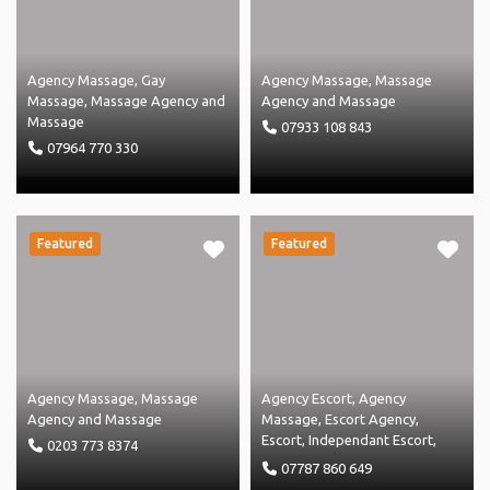
Agency Massage
,
Gay
Agency Massage
,
Massage
Massage
,
Massage Agency
and
Agency
and
Massage
Massage
07933 108 843
07964 770 330
Featured
Featured
Agency Massage
,
Massage
Agency Escort
,
Agency
Agency
and
Massage
Massage
,
Escort Agency
,
Escort
,
Independant Escort
,
0203 773 8374
Independent Massage
,
07787 860 649
Massage Agency
and
Massage