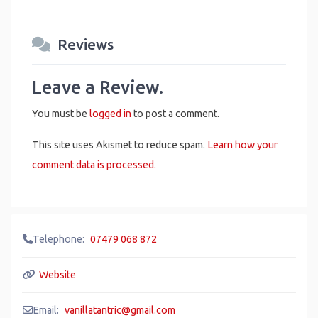
Reviews
Leave a Review.
You must be
logged in
to post a comment.
This site uses Akismet to reduce spam.
Learn how your
comment data is processed.
Telephone:
07479 068 872
Website
Email:
vanillatantric
@
gmail.com