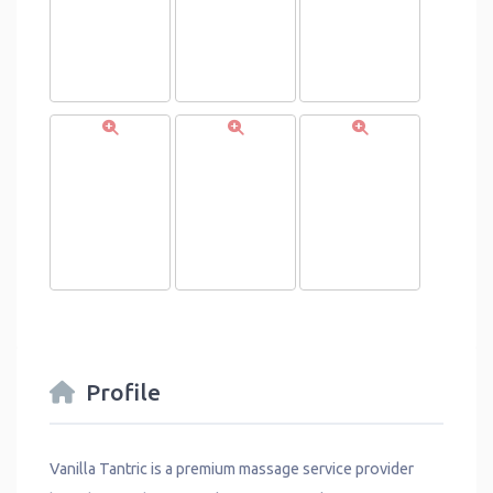
Profile
Vanilla Tantric is a premium massage service provider