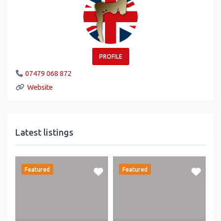
PROFILE
07479 068 872
Website
Latest listings
Featured
Featured