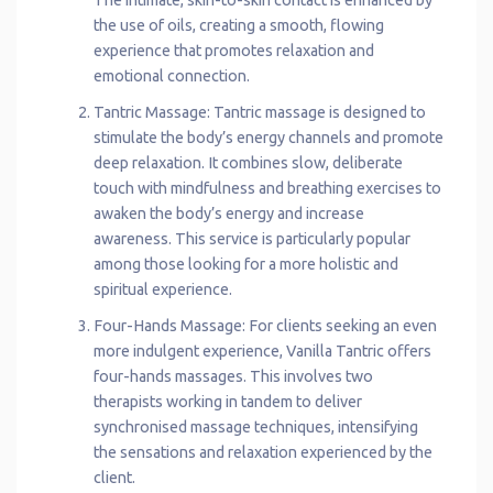
the use of oils, creating a smooth, flowing
experience that promotes relaxation and
emotional connection.
Tantric Massage: Tantric massage is designed to
stimulate the body’s energy channels and promote
deep relaxation. It combines slow, deliberate
touch with mindfulness and breathing exercises to
awaken the body’s energy and increase
awareness. This service is particularly popular
among those looking for a more holistic and
spiritual experience.
Four-Hands Massage: For clients seeking an even
more indulgent experience, Vanilla Tantric offers
four-hands massages. This involves two
therapists working in tandem to deliver
synchronised massage techniques, intensifying
the sensations and relaxation experienced by the
client.