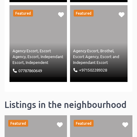
Featured
Featured
Agency Escort
,
Escort
Agency Escort
,
Brothel
,
Agency
,
Escort
,
Independant
Escort Agency
,
Escort
and
Escort
,
Independent
Independant Escort
Massage
,
Massage Agency
+971502289328
07787860649
and
Massage
Listings in the neighbourhood
Featured
Featured