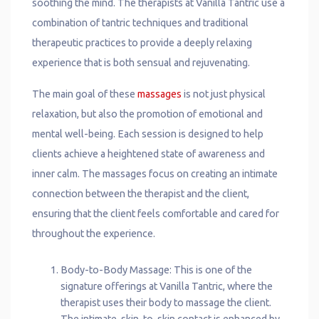
soothing the mind. The therapists at Vanilla Tantric use a
combination of tantric techniques and traditional
therapeutic practices to provide a deeply relaxing
experience that is both sensual and rejuvenating.
The main goal of these
massages
is not just physical
relaxation, but also the promotion of emotional and
mental well-being. Each session is designed to help
clients achieve a heightened state of awareness and
inner calm. The massages focus on creating an intimate
connection between the therapist and the client,
ensuring that the client feels comfortable and cared for
throughout the experience.
Body-to-Body Massage: This is one of the
signature offerings at Vanilla Tantric, where the
therapist uses their body to massage the client.
The intimate, skin-to-skin contact is enhanced by