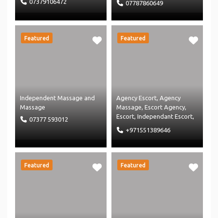
07379106472
07787860649
Massage
Featured
Featured
Independent Massage
and
Agency Escort
,
Agency
Massage
Massage
,
Escort Agency
,
Escort
,
Independant Escort
,
07377 593012
Independent Massage
and
+971551389646
Massage
Featured
Featured