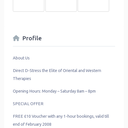
Profile
About Us
Direct D-Stress the Elite of Oriental and Western
Therapies
Opening Hours: Monday – Saturday 8am – 8pm
SPECIAL OFFER
FREE £10 Voucher with any 1-hour bookings, valid till
end of February 2008