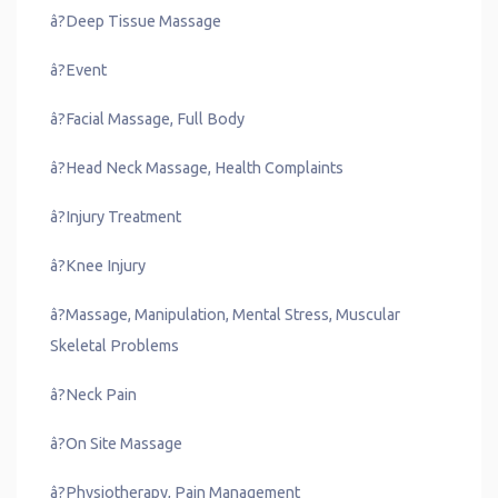
â?Deep Tissue Massage
â?Event
â?Facial Massage, Full Body
â?Head Neck Massage, Health Complaints
â?Injury Treatment
â?Knee Injury
â?Massage, Manipulation, Mental Stress, Muscular
Skeletal Problems
â?Neck Pain
â?On Site Massage
â?Physiotherapy, Pain Management