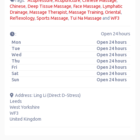
Tags:
Acupressure
,
Acupuncture
,
Chinese Massage
,
Chinese
,
Deep Tissue Massage
,
Face Massage
,
Lymphatic
Drainage
,
Massage Therapist
,
Massage Training
,
Oriental
,
Reflexology
,
Sports Massage
,
Tui Na Massage
and
WF3
Open 24 hours
:
Mon
Open 24 hours
Tue
Open 24 hours
Wed
Open 24 hours
Thu
Open 24 hours
Fri
Open 24 hours
Sat
Open 24 hours
Sun
Open 24 hours
Address:
Ling Li (Direct D-Stress)
Leeds
West Yorkshire
WF3
United Kingdom