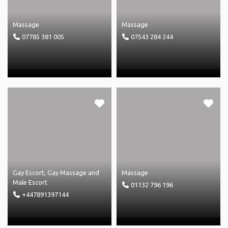
Massage
Massage
07785 381 005
07543 284 244
Gay Escort
,
Gay Massage
and
Massage
Male Escort
01132 796 196
+447891397144