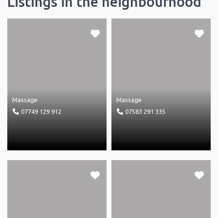
Listings in the neighbourhood
Massage
Massage
07749 129 912
07583 291 335