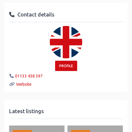
Contact details
PROFILE
01133 438 397
Website
Latest listings