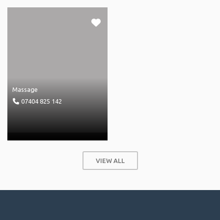
Massage
07404 825 142
VIEW ALL