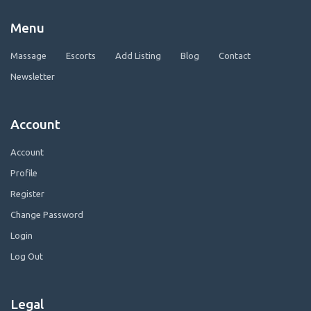
Menu
Massage
Escorts
Add Listing
Blog
Contact
Newsletter
Account
Account
Profile
Register
Change Password
Login
Log Out
Legal