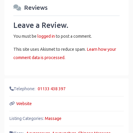
Reviews
Leave a Review.
You must be
logged in
to post a comment.
This site uses Akismet to reduce spam.
Learn how your
comment data is processed.
Telephone:
01133 438 397
Website
Listing Categories:
Massage