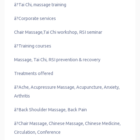
â?Tai Chi, massage training
â?Corporate services
Chair Massage,Tai Chi workshop, RSI seminar
â?Training courses
Massage, Tai Chi, RSI prevention & recovery
Treatments offered
â?Ache, Acupressure Massage, Acupuncture, Anxiety,
Arthritis
â?Back Shoulder Massage, Back Pain
â?Chair Massage, Chinese Massage, Chinese Medicine,
Circulation, Conference