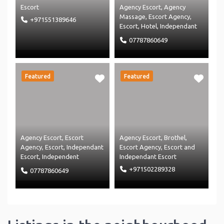
Escort
Agency Escort
,
Agency
Massage
,
Escort Agency
,
+971551389646
Escort
,
Hotel
,
Independant
Escort
,
Independent
07787860649
Massage
,
Massage Agency
and
Massage
Featured
Featured
Agency Escort
,
Escort
Agency Escort
,
Brothel
,
Agency
,
Escort
,
Independant
Escort Agency
,
Escort
and
Escort
,
Independent
Independant Escort
Massage
,
Massage Agency
+971502289328
07787860649
and
Massage