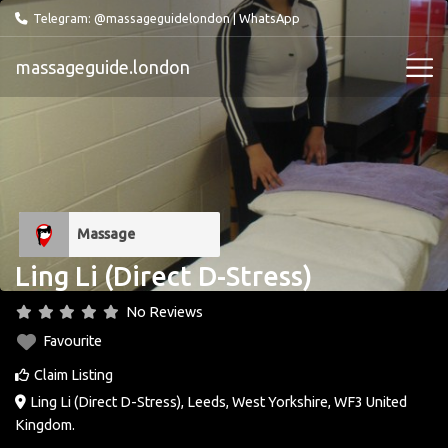
Telegram: @massageguidelondon
|
WhatsApp
massageguide.london
Massage
Ling Li (Direct D-Stress)
No Reviews
Favourite
Claim Listing
Ling Li (Direct D-Stress)
,
Leeds
,
West Yorkshire
,
WF3
United
Kingdom
.