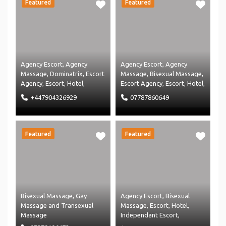
Featured
Featured
Agency Escort
,
Agency
Agency Escort
,
Agency
Massage
,
Dominatrix
,
Escort
Massage
,
Bisexual Massage
,
Agency
,
Escort
,
Hotel
,
Escort Agency
,
Escort
,
Hotel
,
Massage Agency
,
Massage
,
Independant Escort
,
+447904326929
07787860649
Restaurant
and
Massage Agency
and
Uncategorised
Massage
Featured
Featured
Bisexual Massage
,
Gay
Agency Escort
,
Bisexual
Massage
and
Transexual
Massage
,
Escort
,
Hotel
,
Massage
Independant Escort
,
Independent Massage
and