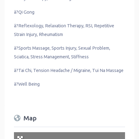
â?Qi Gong
â?Reflexology, Relaxation Therapy, RSI, Repetitive
Strain Injury, Rheumatism
â?Sports Massage, Sports Injury, Sexual Problem,
Sciatica, Stress Management, Stiffness
â?Tai Chi, Tension Headache / Migraine, Tui Na Massage
â?Well Being
Map