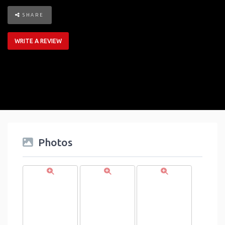
SHARE
WRITE A REVIEW
Photos