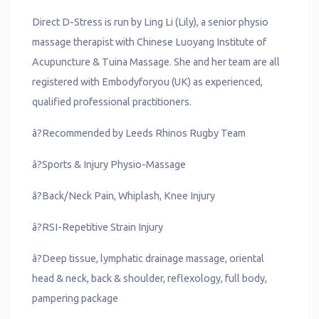
Direct D-Stress is run by Ling Li (Lily), a senior physio
massage therapist with Chinese Luoyang Institute of
Acupuncture & Tuina Massage. She and her team are all
registered with Embodyforyou (UK) as experienced,
qualified professional practitioners.
â?Recommended by Leeds Rhinos Rugby Team
â?Sports & Injury Physio-Massage
â?Back/Neck Pain, Whiplash, Knee Injury
â?RSI-Repetitive Strain Injury
â?Deep tissue, lymphatic drainage massage, oriental
head & neck, back & shoulder, reflexology, full body,
pampering package