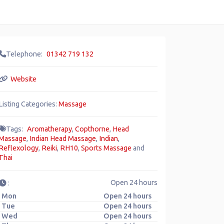
Telephone:
01342 719 132
Website
Listing Categories:
Massage
Tags:
Aromatherapy
,
Copthorne
,
Head
Massage
,
Indian Head Massage
,
Indian
,
Reflexology
,
Reiki
,
RH10
,
Sports Massage
and
Thai
Open 24 hours
:
Mon
Open 24 hours
Tue
Open 24 hours
Wed
Open 24 hours