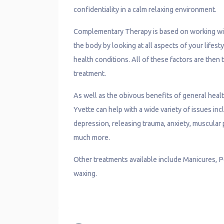
confidentiality in a calm relaxing environment.
Complementary Therapy is based on working with
the body by looking at all aspects of your lifesty
health conditions. All of these factors are then
treatment.
As well as the obivous benefits of general heal
Yvette can help with a wide variety of issues i
depression, releasing trauma, anxiety, muscular p
much more.
Other treatments available include Manicures, P
waxing.