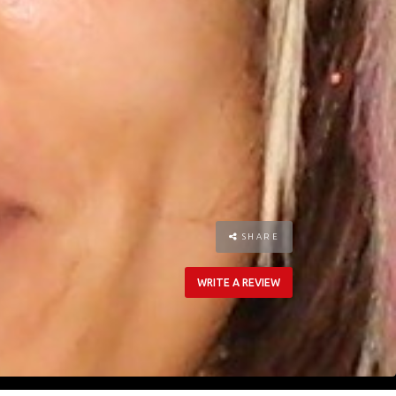
SHARE
WRITE A REVIEW