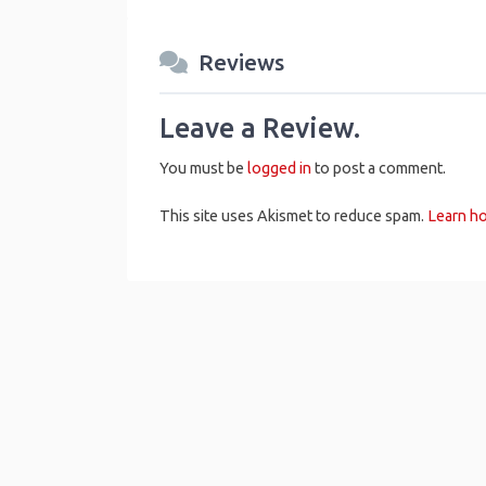
Reviews
Leave a Review.
You must be
logged in
to post a comment.
This site uses Akismet to reduce spam.
Learn h