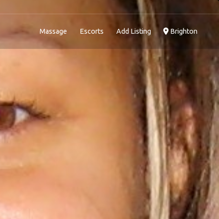
Massage
Escorts
Add Listing
Brighton