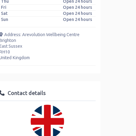
Thu
Open 24 hours
Fri
Open 24 hours
Sat
Open 24 hours
Sun
Open 24 hours
Address:
Arevolution Wellbeing Centre
Brighton
East Sussex
RH10
United Kingdom
Contact details