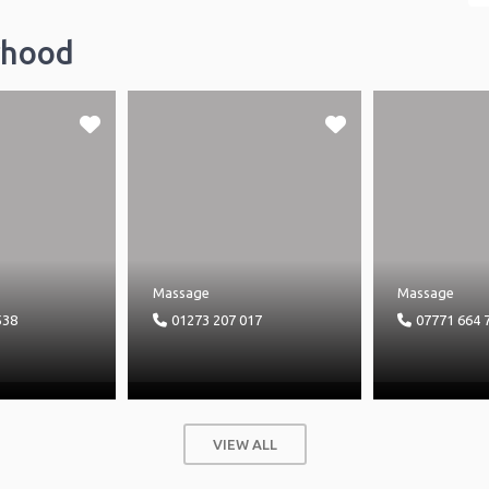
rhood
Massage
Massage
538
01273 207 017
07771 664 
VIEW ALL