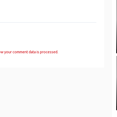
ow your comment data is processed.