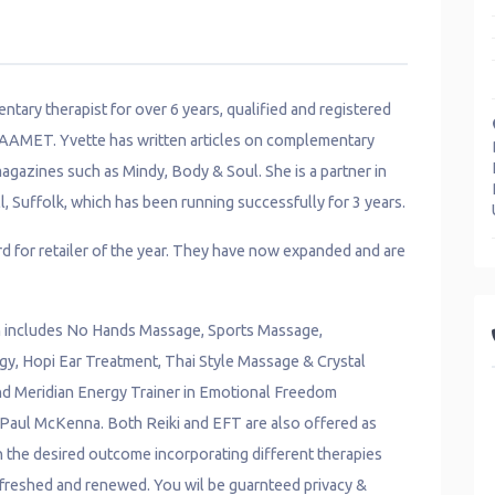
ntary therapist for over 6 years, qualified and registered
 AAMET. Yvette has written articles on complementary
agazines such as Mindy, Body & Soul. She is a partner in
, Suffolk, which has been running successfully for 3 years.
d for retailer of the year. They have now expanded and are
ch includes No Hands Massage, Sports Massage,
y, Hopi Ear Treatment, Thai Style Massage & Crystal
and Meridian Energy Trainer in Emotional Freedom
 Paul McKenna. Both Reiki and EFT are also offered as
in the desired outcome incorporating different therapies
refreshed and renewed. You wil be guarnteed privacy &