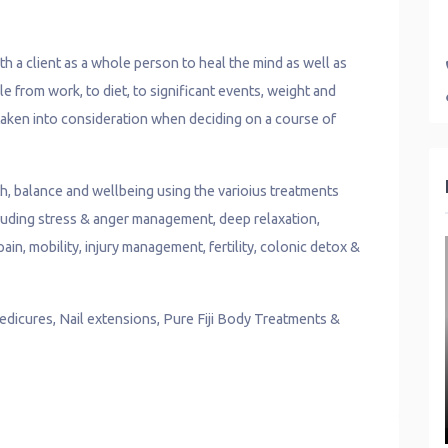
 a client as a whole person to heal the mind as well as
le from work, to diet, to significant events, weight and
 taken into consideration when deciding on a course of
th, balance and wellbeing using the varioius treatments
ncluding stress & anger management, deep relaxation,
ain, mobility, injury management, fertility, colonic detox &
edicures, Nail extensions, Pure Fiji Body Treatments &