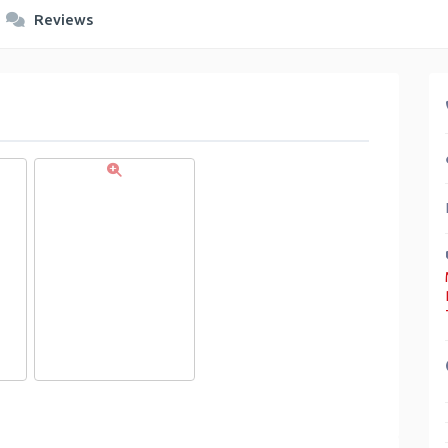
Reviews