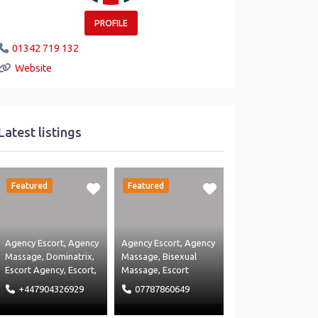
PROFILE
01342 719 132
Website
Latest listings
Featured
Featured
Agency Escort
,
Agency
Agency Escort
,
Agency
Massage
,
Dominatrix
,
Massage
,
Bisexual
Escort Agency
,
Escort
,
Massage
,
Escort
Hotel
,
Massage
Agency
,
Escort
,
Hotel
,
+447904326929
07787860649
Agency
,
Massage
,
Independant Escort
,
Restaurant
and
Massage Agency
and