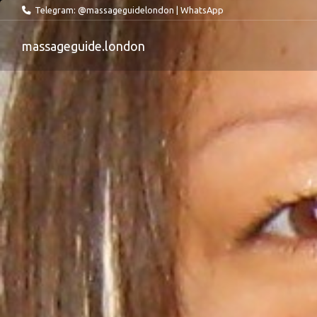
Telegram: @massageguidelondon
|
WhatsApp
massageguide.london