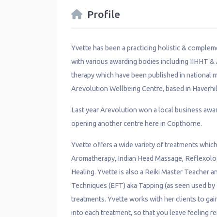
Profile
Yvette has been a practicing holistic & compleme
with various awarding bodies including IIHHT &
therapy which have been published in national m
Arevolution Wellbeing Centre, based in Haverhill
Last year Arevolution won a local business awar
opening another centre here in Copthorne.
Yvette offers a wide variety of treatments whi
Aromatherapy, Indian Head Massage, Reflexolog
Healing. Yvette is also a Reiki Master Teacher 
Techniques (EFT) aka Tapping (as seen used by
treatments. Yvette works with her clients to ga
into each treatment, so that you leave feeling 