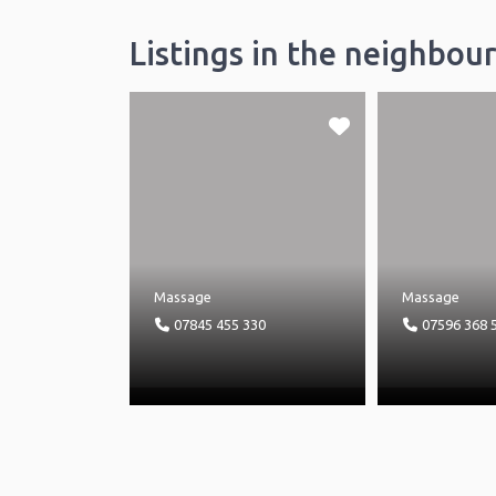
Listings in the neighbou
Massage
Massage
07845 455 330
07596 368 