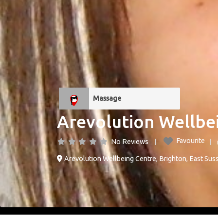
Massage
Arevolution Wellbe
Favourite
No Reviews
Arevolution Wellbeing Centre
,
Brighton
,
East Sus