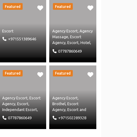
Featured
Featured
Escort
Agency Escort
,
Agency
Massage
,
Escort
+971551389646
Agency
,
Escort
,
Hotel
,
Independant Escort
,
07787860649
Independent Massage
,
Massage Agency
and
Massage
Featured
Featured
Agency Escort
,
Escort
Agency Escort
,
Agency
,
Escort
,
Brothel
,
Escort
Independant Escort
,
Agency
,
Escort
and
Independent Massage
,
Independant Escort
07787860649
+971502289328
Massage Agency
and
Massage