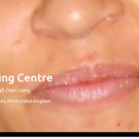
ing Centre
Claim Listing
sex
,
RH10
United Kingdom
.