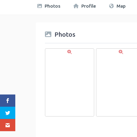
Photos
Profile
Map
Photos