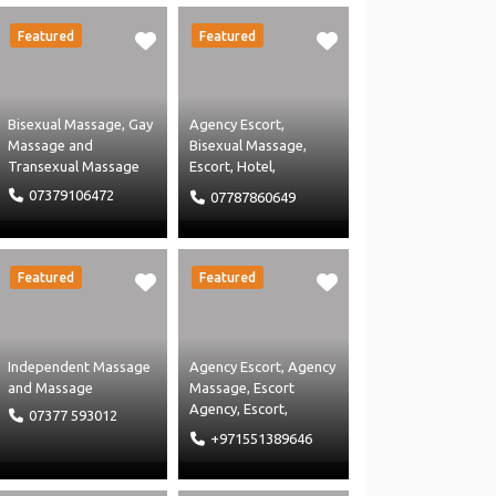
Uncategorised
Massage
Featured
Featured
Bisexual Massage
,
Gay
Agency Escort
,
Massage
and
Bisexual Massage
,
Transexual Massage
Escort
,
Hotel
,
Independant Escort
,
07379106472
07787860649
Independent Massage
and
Massage
Featured
Featured
Independent Massage
Agency Escort
,
Agency
and
Massage
Massage
,
Escort
Agency
,
Escort
,
07377 593012
Independant Escort
,
+971551389646
Independent Massage
and
Massage